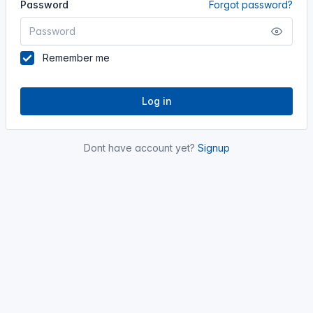
Password
Forgot password?
Remember me
Log in
Dont have account yet?
Signup