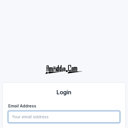
Login
Email Address